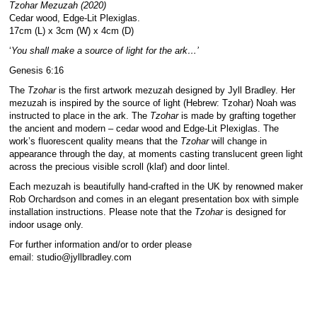
Tzohar Mezuzah (2020)
Cedar wood, Edge-Lit Plexiglas.
17cm (L) x 3cm (W) x 4cm (D)
‘
You shall make a source of light for the ark…’
Genesis 6:16
The
Tzohar
is the first artwork mezuzah designed by Jyll Bradley. Her
mezuzah is inspired by the source of light (Hebrew: Tzohar) Noah was
instructed to place in the ark. The
Tzohar
is made by grafting together
the ancient and modern – cedar wood and Edge-Lit Plexiglas. The
work’s fluorescent quality means that the
Tzohar
will change in
appearance through the day, at moments casting translucent green light
across the precious visible scroll (klaf) and door lintel.
Each mezuzah is beautifully hand-crafted in the UK by renowned maker
Rob Orchardson and comes in an elegant presentation box with simple
installation instructions. Please note that the
Tzohar
is designed for
indoor usage only.
For further information and/or to order please
email:
studio@jyllbradley.com