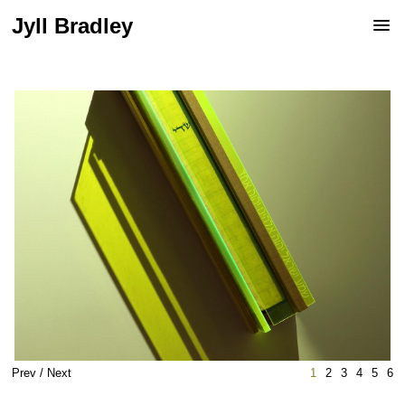
Jyll Bradley
Prev
/
Next
1
2
3
4
5
6