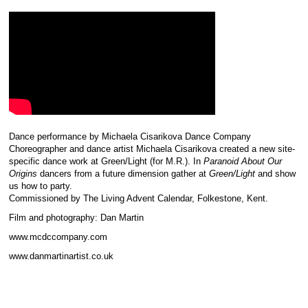
Dance performance by Michaela Cisarikova Dance Company
Choreographer and dance artist Michaela Cisarikova created a new site-
specific dance work at Green/Light (for M.R.). In
Paranoid About Our
Origins
dancers from a future dimension gather at
Green/Light
and show
us how to party.
Commissioned by The Living Advent Calendar, Folkestone, Kent.
Film and photography: Dan Martin
www.mcdccompany.com
www.danmartinartist.co.uk