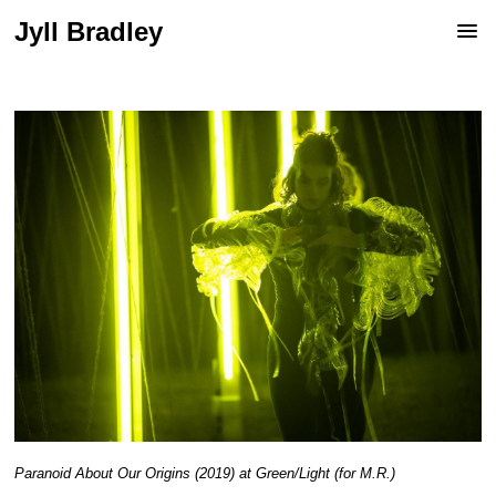
Jyll Bradley
Paranoid About Our Origins (2019) at Green/Light (for M.R.)