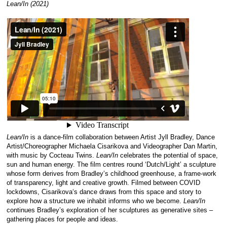
Lean/In (2021)
Lean/In
is a dance-film collaboration between Artist Jyll Bradley, Dance
Artist/Choreographer
Michaela
Cisarikova
and Videographer Dan Martin,
with music by Cocteau Twins.
Lean/In
celebrates the potential of space,
sun and human energy. The film centres round ‘Dutch/Light’ a sculpture
whose form derives from Bradley’s childhood greenhouse, a frame-work
of transparency, light and creative growth. Filmed between COVID
lockdowns,
Cisarikova
‘s dance draws from this space and story to
explore how a structure we inhabit informs who we become.
Lean/In
continues Bradley’s exploration of her sculptures as generative sites –
gathering places for people and ideas.