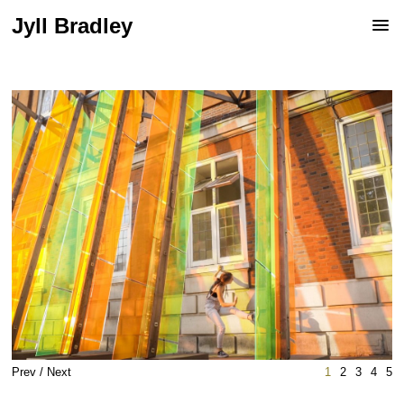
Jyll Bradley
Prev
/
Next
1
2
3
4
5