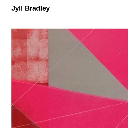
Jyll Bradley