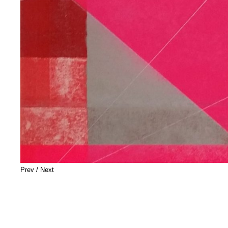
Prev
/
Next