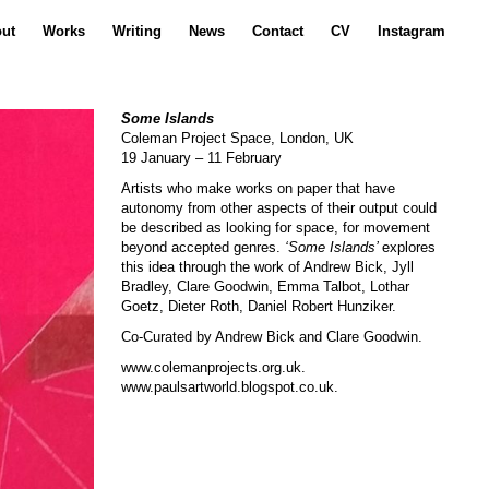
ut
Works
Writing
News
Contact
CV
Instagram
Some Islands
Coleman Project Space, London, UK
19 January – 11 February
Artists who make works on paper that have
autonomy from other aspects of their output could
be described as looking for space, for movement
beyond accepted genres.
‘Some Islands’
explores
this idea through the work of Andrew Bick, Jyll
Bradley, Clare Goodwin, Emma Talbot, Lothar
Goetz, Dieter Roth, Daniel Robert Hunziker.
Co-Curated by Andrew Bick and Clare Goodwin.
www.colemanprojects.org.uk
.
www.paulsartworld.blogspot.co.uk
.