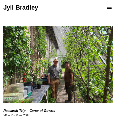
Jyll Bradley
Research Trip – Carse of Gowrie
20 – 25 May 2018