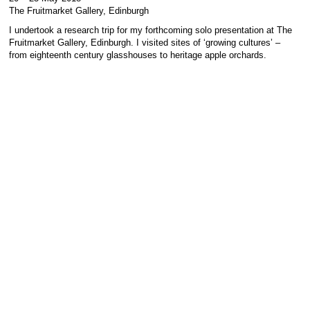
The Fruitmarket Gallery, Edinburgh
I undertook a research trip for my forthcoming solo presentation at The
Fruitmarket Gallery, Edinburgh. I visited sites of ‘growing cultures’ –
from eighteenth century glasshouses to heritage apple orchards.