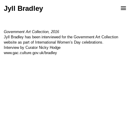
Jyll Bradley
Government Art Collection, 2016
Jyll Bradley has been interviewed for the Government Art Collection
website as part of International Women’s Day celebrations.
Interview by Curator Nicky Hodge
www.gac.culture.gov.uk/bradley