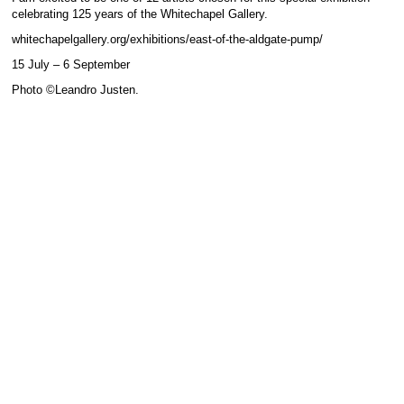
celebrating 125 years of the Whitechapel Gallery.
whitechapelgallery.org/exhibitions/east-of-the-aldgate-pump/
15 July – 6 September
Photo ©Leandro Justen.