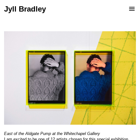
Jyll Bradley
East of the Aldgate Pump at the Whitechapel Gallery
I am excited to be one of 12 artists chosen for this special exhibition