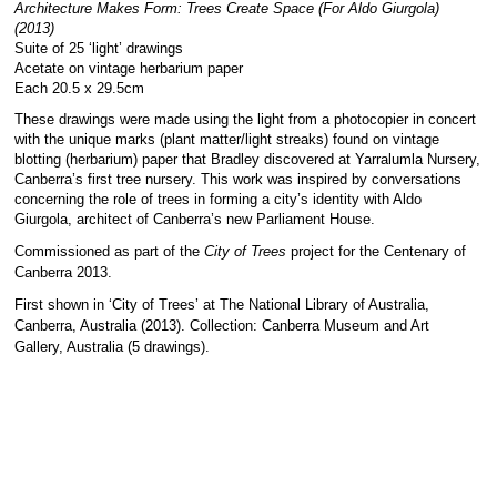
Architecture Makes Form: Trees Create Space (For Aldo Giurgola)
(2013)
Suite of 25 ‘light’ drawings
Acetate on vintage herbarium paper
Each 20.5 x 29.5cm
These drawings were made using the light from a photocopier in concert
with the unique marks (plant matter/light streaks) found on vintage
blotting (herbarium) paper that Bradley discovered at Yarralumla Nursery,
Canberra’s first tree nursery. This work was inspired by conversations
concerning the role of trees in forming a city’s identity with Aldo
Giurgola, architect of Canberra’s new Parliament House.
Commissioned as part of the
City of Trees
project for the Centenary of
Canberra 2013.
First shown in ‘City of Trees’ at The National Library of Australia,
Canberra, Australia (2013). Collection: Canberra Museum and Art
Gallery, Australia (5 drawings).