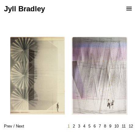
Jyll Bradley
Prev
/
Next
1
2
3
4
5
6
7
8
9
10
11
12