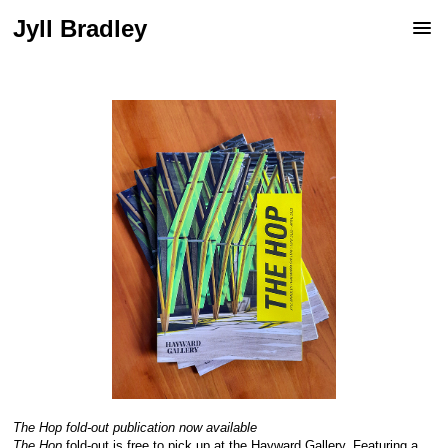
Jyll Bradley
The Hop
fold-out publication now available
The Hop
fold-out is free to pick up at the Hayward Gallery. Featuring a