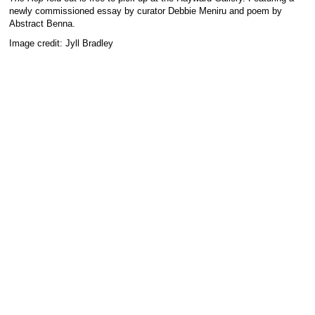
newly commissioned essay by curator Debbie Meniru and poem by
Abstract Benna.
Image credit: Jyll Bradley