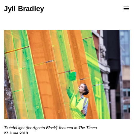
Jyll Bradley
‘Dutch/Light (for Agneta Block)’ featured in The Times
27 June 2019