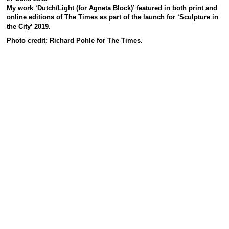
My work ‘Dutch/Light (for Agneta Block)’ featured in both print and
online editions of The Times as part of the launch for ‘Sculpture in
the City’ 2019.
Photo credit: Richard Pohle for The Times.