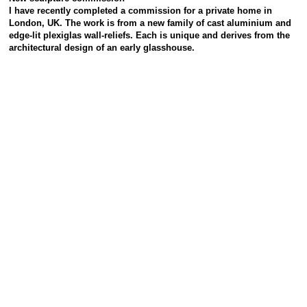
I have recently completed a commission for a private home in
London, UK.
The work is from a new family of cast aluminium and
edge-lit plexiglas wall-reliefs.
Each is unique and derives from the
architectural design of an early glasshouse.