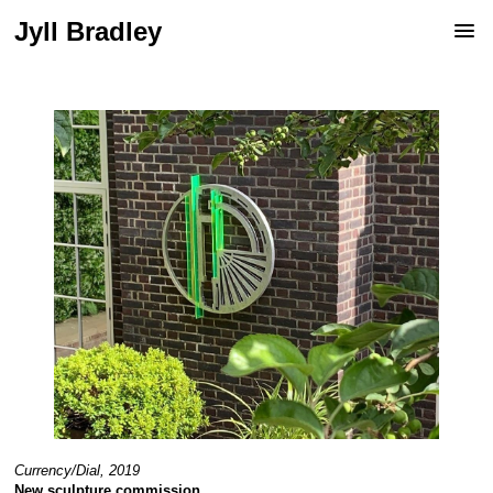
Jyll Bradley
Currency/Dial, 2019
New sculpture commission