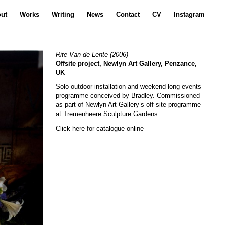
ut
Works
Writing
News
Contact
CV
Instagram
Rite Van de Lente
(2006)
Offsite project, Newlyn Art Gallery, Penzance,
UK
Solo outdoor installation and weekend long events
programme conceived by Bradley. Commissioned
as part of Newlyn Art Gallery’s off-site programme
at Tremenheere Sculpture Gardens.
Click here for catalogue online