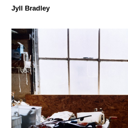
Jyll Bradley